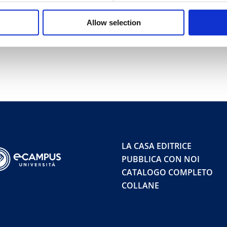
Allow selection
LA CASA EDITRICE
PUBBLICA CON NOI
CATALOGO COMPLETO
COLLANE