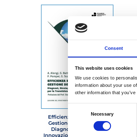
Consent
This website uses cookies
We use cookies to personalis
information about your use of
other information that you’ve
Consent
Necessary
Selection
Efficienza Energetica e
Gestione dell’Energia –
Diagnosi, Strategie e
Innovazione Digitale per la