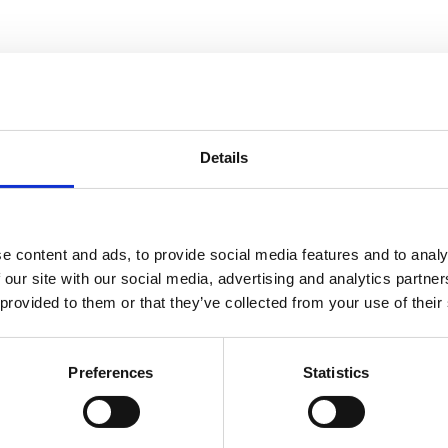
Details
e content and ads, to provide social media features and to analy
 our site with our social media, advertising and analytics partn
 provided to them or that they’ve collected from your use of their
Preferences
Statistics