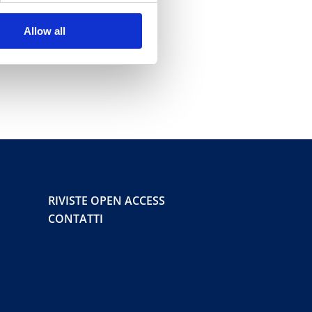
Allow all
RIVISTE OPEN ACCESS
CONTATTI