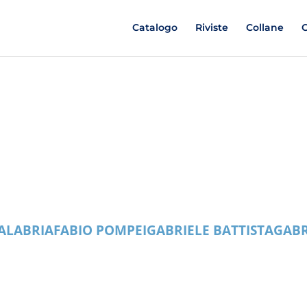
Catalogo
Riviste
Collane
C
ALABRIA
FABIO POMPEI
GABRIELE BATTISTA
GABR