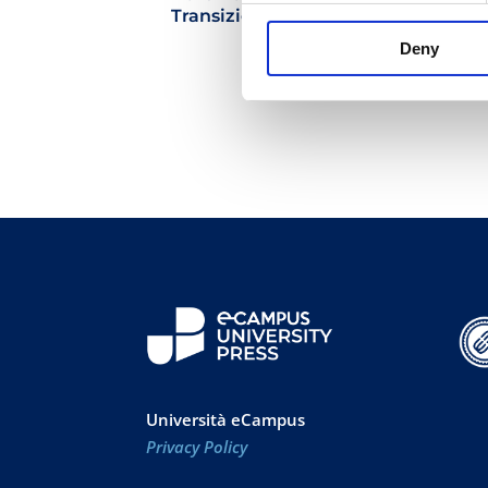
Transizione Sostenibile
Deny
29.90
€
Università eCampus
Privacy Policy