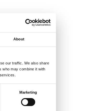
About
se our traffic. We also share
ers who may combine it with
 services.
Marketing