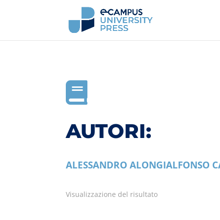

AUTORI:
ALESSANDRO ALONGI
ALFONSO C
Visualizzazione del risultato