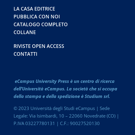
LA CASA EDITRICE
PUBBLICA CON NOI
CATALOGO COMPLETO
COLLANE
RIVISTE OPEN ACCESS
CONTATTI
eCampus University Press è un centro di ricerca
dell’Università eCampus. La società che si occupa
della stampa e della spedizione è Studium srl.
© 2023 Università degli Studi eCampus | Sede
Legale: Via Isimbardi, 10 – 22060 Novedrate (CO) |
P.IVA 03227780131 | C.F.: 90027520130