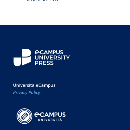
Università eCampus
Privacy Policy