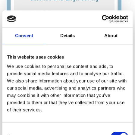
Consent
Details
About
This website uses cookies
We use cookies to personalise content and ads, to
provide social media features and to analyse our traffic.
We also share information about your use of our site with
our social media, advertising and analytics partners who
may combine it with other information that you’ve
provided to them or that they’ve collected from your use
of their services.
Consent