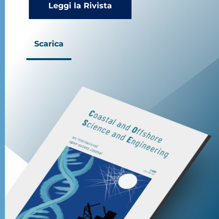
Leggi la Rivista
Scarica