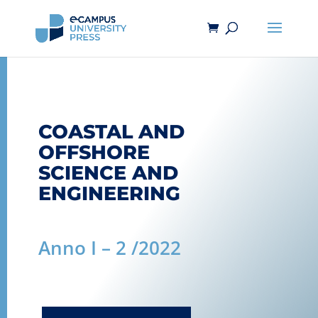
COASTAL AND
OFFSHORE
SCIENCE AND
ENGINEERING
Anno I – 2 /2022