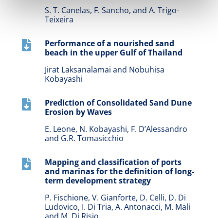
S. T. Canelas, F. Sancho, and A. Trigo-
Teixeira
Performance of a nourished sand

beach in the upper Gulf of Thailand
Jirat Laksanalamai and Nobuhisa
Kobayashi
Prediction of Consolidated Sand Dune

Erosion by Waves
E. Leone, N. Kobayashi, F. D’Alessandro
and G.R. Tomasicchio
Mapping and classification of ports

and marinas for the definition of long-
term development strategy
P. Fischione, V. Gianforte, D. Celli, D. Di
Ludovico, I. Di Tria, A. Antonacci, M. Mali
and M. Di Risio