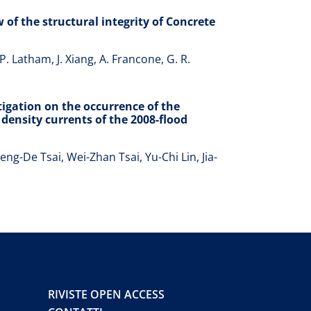
 of the structural integrity of Concrete
P. Latham, J. Xiang, A. Francone, G. R.
igation on the occurrence of the
density currents of the 2008-flood
g-De Tsai, Wei-Zhan Tsai, Yu-Chi Lin, Jia-
RIVISTE OPEN ACCESS