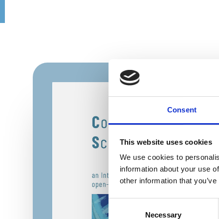
Consent
This website uses cookies
We use cookies to personalis
information about your use of
other information that you’ve
Consent
Necessary
Selection