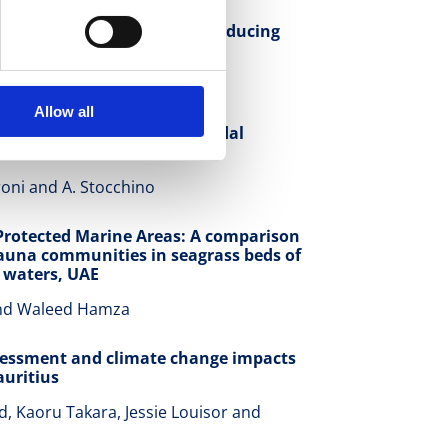
g of revetment and sill in reducing
 Kobayashi
Allow all
on in weakly dissipative tidal
oni and A. Stocchino
Protected Marine Areas: A comparison
auna communities in seagrass beds of
 waters, UAE
and Waleed Hamza
sessment and climate change impacts
uritius
 Kaoru Takara, Jessie Louisor and