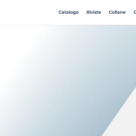
Catalogo
Riviste
Collane
C
D