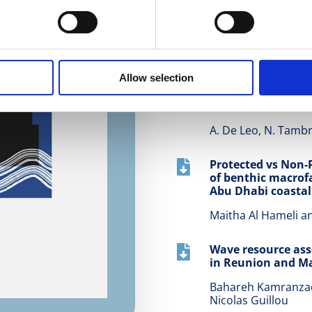
Numerical modelin

shore erosion
Z. T. Yuksel, and N.
Allow selection
Anomalous dispersi

channels
A. De Leo, N. Tambr
Protected vs Non-

of benthic macrof
Abu Dhabi coastal
Maitha Al Hameli 
Wave resource as

in Reunion and Ma
Bahareh Kamranzad,
Nicolas Guillou