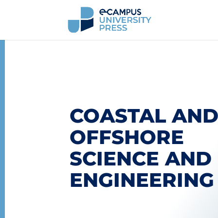
COASTAL AN
OFFSHORE
SCIENCE AND
ENGINEERING