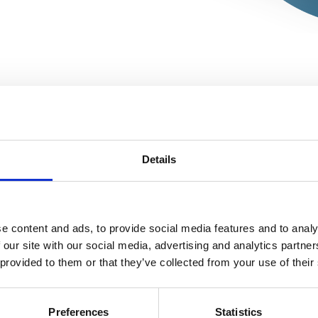

EDITO
Details
e content and ads, to provide social media features and to analy
Editorial

 our site with our social media, advertising and analytics partn
The Editors in Chief
 provided to them or that they’ve collected from your use of their
ARTICLES
Preferences
Statistics