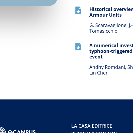
Historical overview

Armour Units
G. Scaravaglione, J.-
Tomasicchio
A numerical invest

typhoon-triggered 
event
Andhy Romdani, Shen
Lin Chen
LA CASA EDITRICE