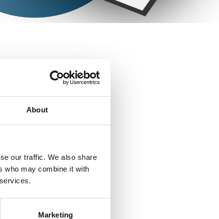
RIAL
About
se our traffic. We also share
ers who may combine it with
 services.
Marketing