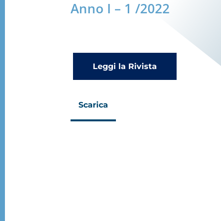
Anno I – 1 /2022
Leggi la Rivista
Scarica