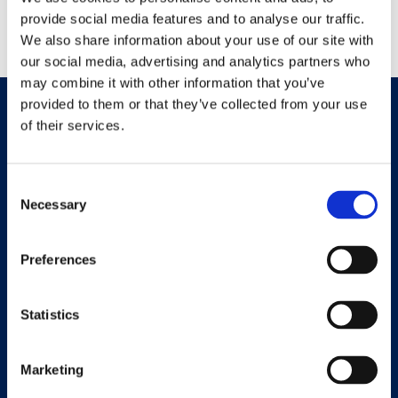
Nessun commento da mostrare.
provide social media features and to analyse our traffic.
We also share information about your use of our site with
our social media, advertising and analytics partners who
may combine it with other information that you’ve
provided to them or that they’ve collected from your use
of their services.
Consent
Necessary
Selection
Preferences
Università eCampus
Privacy Policy
Statistics
Marketing