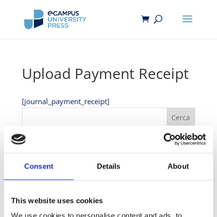
Upload Payment Receipt
[journal_payment_receipt]
Cerca
Recent Posts
Hello world!
Consent
Details
About
Hello world!
This website uses cookies
Recent Comments
We use cookies to personalise content and ads, to