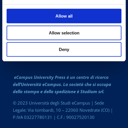
LA CASA EDITRICE
PUBBLICA CON NOI
Allow all
CATALOGO COMPLETO
COLLANE
Allow selection
RIVISTE OPEN ACCESS
Deny
CONTATTI
eCampus University Press è un centro di ricerca
dell’Università eCampus. La società che si occupa
della stampa e della spedizione è Studium srl.
© 2023 Università degli Studi eCampus | Sede
Legale: Via Isimbardi, 10 – 22060 Novedrate (CO) |
P.IVA 03227780131 | C.F.: 90027520130