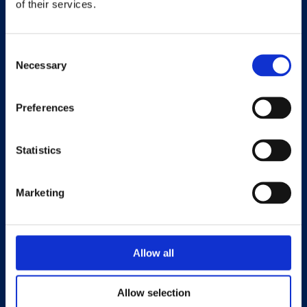
of their services.
Università eCampus
Privacy Policy
Consent
Necessary
Selection
Preferences
LA CASA EDITRICE
Statistics
PUBBLICA CON NOI
CATALOGO COMPLETO
Marketing
COLLANE
RIVISTE OPEN ACCESS
CONTATTI
Allow all
Allow selection
eCampus University Press è un centro di ricerca