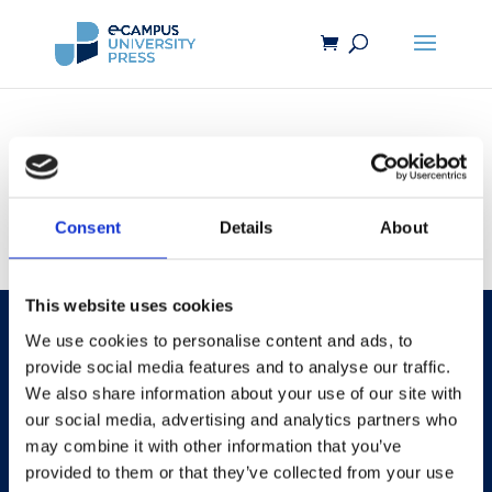
[reviewer_registration]
Consent
Details
About
This website uses cookies
We use cookies to personalise content and ads, to
provide social media features and to analyse our traffic.
We also share information about your use of our site with
our social media, advertising and analytics partners who
may combine it with other information that you’ve
provided to them or that they’ve collected from your use